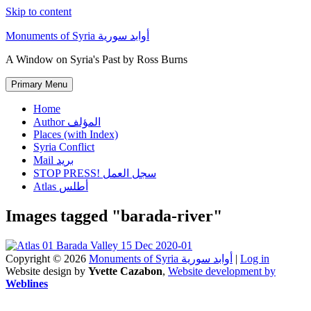
Skip to content
Monuments of Syria أوابد سورية
A Window on Syria's Past by Ross Burns
Primary Menu
Home
Author المؤلف
Places (with Index)
Syria Conflict
Mail بريد
STOP PRESS! سجل العمل
Atlas أطلس
Images tagged "barada-river"
Copyright © 2026
Monuments of Syria أوابد سورية
|
Log in
Website design by
Yvette Cazabon
,
Website development by
Weblines