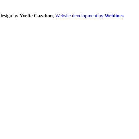
design by
Yvette Cazabon
,
Website development by
Weblines