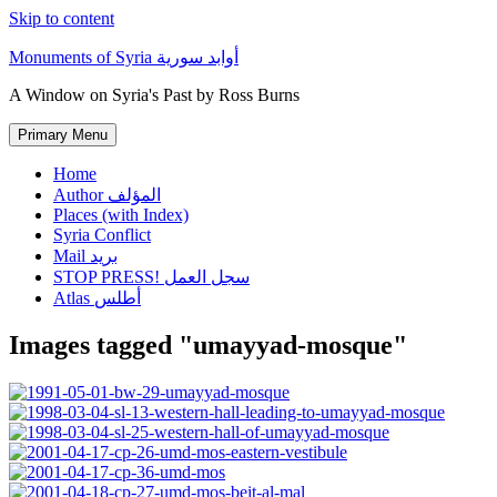
Skip to content
Monuments of Syria أوابد سورية
A Window on Syria's Past by Ross Burns
Primary Menu
Home
Author المؤلف
Places (with Index)
Syria Conflict
Mail بريد
STOP PRESS! سجل العمل
Atlas أطلس
Images tagged "umayyad-mosque"