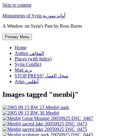
Skip to content
Monuments of Syria أوابد سورية
A Window on Syria's Past by Ross Burns
Primary Menu
Home
Author المؤلف
Places (with Index)
Syria Conflict
Mail بريد
STOP PRESS! سجل العمل
Atlas أطلس
Images tagged "menbij"