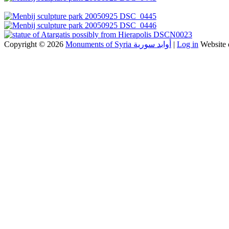
Copyright © 2026
Monuments of Syria أوابد سورية
|
Log in
Website 