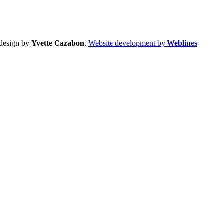
design by
Yvette Cazabon
,
Website development by
Weblines