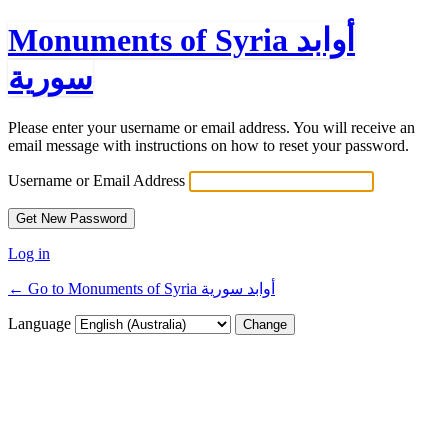
Monuments of Syria أوابد
سورية
Please enter your username or email address. You will receive an
email message with instructions on how to reset your password.
Username or Email Address
Log in
← Go to Monuments of Syria أوابد سورية
Language