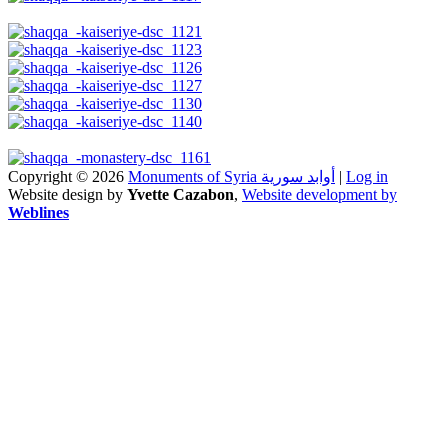
Copyright © 2026
Monuments of Syria أوابد سورية
|
Log in
Website design by
Yvette Cazabon
,
Website development by
Weblines