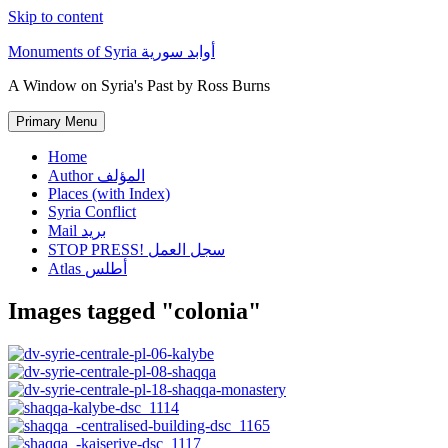
Skip to content
Monuments of Syria أوابد سورية
A Window on Syria's Past by Ross Burns
Primary Menu
Home
Author المؤلف
Places (with Index)
Syria Conflict
Mail بريد
STOP PRESS! سجل العمل
Atlas أطلس
Images tagged "colonia"