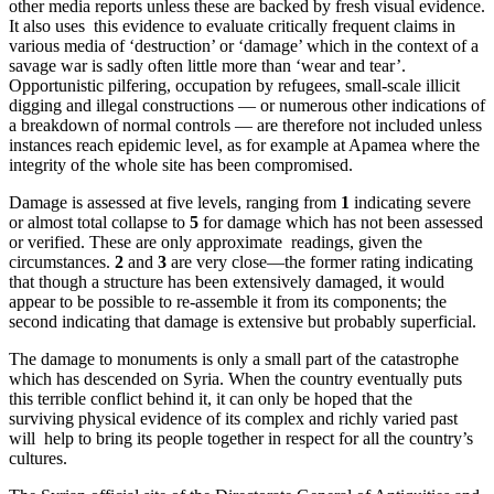
other media reports unless these are backed by fresh visual evidence.
It also uses this evidence to evaluate critically frequent claims in
various media of ‘destruction’ or ‘damage’ which in the context of a
savage war is sadly often little more than ‘wear and tear’.
Opportunistic pilfering, occupation by refugees, small-scale illicit
digging and illegal constructions — or numerous other indications of
a breakdown of normal controls — are therefore not included unless
instances reach epidemic level, as for example at Apamea where the
integrity of the whole site has been compromised.
Damage is assessed at five levels, ranging from
1
indicating severe
or almost total collapse to
5
for damage which has not been assessed
or verified. These are only approximate readings, given the
circumstances.
2
and
3
are very close—the former rating indicating
that though a structure has been extensively damaged, it would
appear to be possible to re-assemble it from its components; the
second indicating that damage is extensive but probably superficial.
The damage to monuments is only a small part of the catastrophe
which has descended on Syria. When the country eventually puts
this terrible conflict behind it, it can only be hoped that the
surviving physical evidence of its complex and richly varied past
will help to bring its people together in respect for all the country’s
cultures.