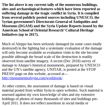
The list above is my current tally of the numerous buildings,
sites and archaeological features which have been reported as
suffering damage in the tragic conflict in Syria. It is compiled
from several publicly posted sources including UNESCO, the
Syrian government’s Directorate-General of Antiquities and
Museums (DGAM) and the Syria Update Reports issued by the
American School of Oriental Research’ Cultural Heritage
Initiatives (up to 2017).
Much of Aleppo has been seriously damaged (in some cases totally
destroyed) in the fighting but a systematic evaluation of the damage
will only become available as evaluation visits to the site become
possible although the broad scale of the destruction is readily
observed from satellite imagery. A recent (Dec 2018) survey of
damage to Aleppo’s historical monuments, prepared by UNESCO
and the UN’s satellite agency, UNITAR, is posted at the STOP
PRESS! page on this website, accessed at—
http://monumentsofsyria.com/workbook/
At other centres, the assessment of damage is based on visual
material posted from within Syria to open websites. Such material is
assessed against my own knowledge of sites and my extensive
holdings of photos of many thousands of sites and buildings pre-
April 2011. It does not reflect assertions in social media or