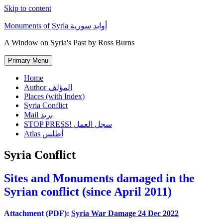
Skip to content
Monuments of Syria أوابد سورية
A Window on Syria's Past by Ross Burns
Primary Menu
Home
Author المؤلف
Places (with Index)
Syria Conflict
Mail بريد
STOP PRESS! سجل العمل
Atlas أطلس
Syria Conflict
Sites and Monuments damaged in the
Syrian conflict (since April 2011)
Attachment (PDF):
Syria War Damage 24 Dec 2022