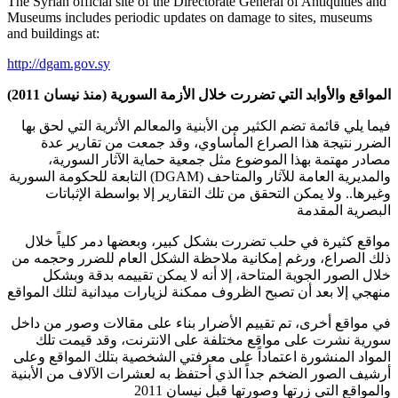
The Syrian official site of the Directorate General of Antiquities and
Museums includes periodic updates on damage to sites, museums
and buildings at:
http://dgam.gov.sy
المواقع والأوابد التي تضررت خلال الأزمة السورية (منذ نيسان 2011)
فيما يلي قائمة تضم الكثير من الأبنية والمعالم الأثرية التي لحق بها
الضرر نتيجة هذا الصراع المأساوي، وقد جمعت من تقارير عدة
مصادر مهتمة بهذا الموضوع مثل جمعية حماية الآثار السورية،
والمديرية العامة للآثار والمتاحف (DGAM) التابعة للحكومة السورية
وغيرها.. ولا يمكن التحقق من تلك التقارير إلا بواسطة الإثباتات
البصرية المقدمة
مواقع كثيرة في حلب تضررت بشكل كبير، وبعضها دمر كلياً خلال
ذلك الصراع، ورغم إمكانية ملاحظة الشكل العام للضرر وحجمه من
خلال الصور الجوية المتاحة، إلا أنه لا يمكن تقييمه بدقة وبشكل
منهجي إلا بعد أن تصبح الظروف ممكنة لزيارات ميدانية لتلك المواقع
في مواقع أخرى، تم تقييم الأضرار بناء على مقالات وصور من داخل
سورية نشرت على مواقع مختلفة على الانترنت، وقد قيمت تلك
المواد المنشورة اعتماداً على معرفتي الشخصية بتلك المواقع وعلى
أرشيف الصور الضخم جداً الذي أحتفظ به لعشرات الآلاف من الأبنية
والمواقع التي زرتها وصورتها قبل نيسان 2011