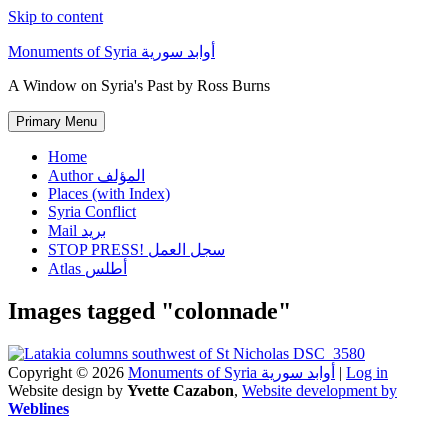
Skip to content
Monuments of Syria أوابد سورية
A Window on Syria's Past by Ross Burns
Primary Menu
Home
Author المؤلف
Places (with Index)
Syria Conflict
Mail بريد
STOP PRESS! سجل العمل
Atlas أطلس
Images tagged "colonnade"
Copyright © 2026
Monuments of Syria أوابد سورية
|
Log in
Website design by
Yvette Cazabon
,
Website development by
Weblines