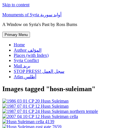
Skip to content
Monuments of Syria أوابد سورية
A Window on Syria's Past by Ross Burns
Primary Menu
Home
Author المؤلف
Places (with Index)
Syria Conflict
Mail بريد
STOP PRESS! سجل العمل
Atlas أطلس
Images tagged "hosn-suleiman"