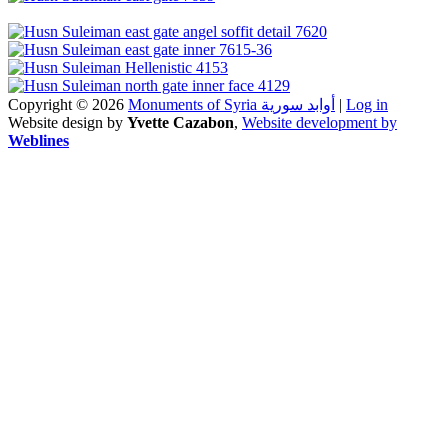
Copyright © 2026
Monuments of Syria أوابد سورية
|
Log in
Website design by
Yvette Cazabon
,
Website development by
Weblines