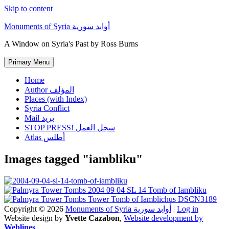
Skip to content
Monuments of Syria أوابد سورية
A Window on Syria's Past by Ross Burns
Primary Menu
Home
Author المؤلف
Places (with Index)
Syria Conflict
Mail بريد
STOP PRESS! سجل العمل
Atlas أطلس
Images tagged "iambliku"
Copyright © 2026
Monuments of Syria أوابد سورية
|
Log in
Website design by
Yvette Cazabon
,
Website development by
Weblines