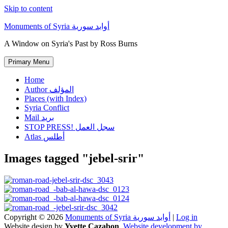
Skip to content
Monuments of Syria أوابد سورية
A Window on Syria's Past by Ross Burns
Primary Menu
Home
Author المؤلف
Places (with Index)
Syria Conflict
Mail بريد
STOP PRESS! سجل العمل
Atlas أطلس
Images tagged "jebel-srir"
Copyright © 2026
Monuments of Syria أوابد سورية
|
Log in
Website design by
Yvette Cazabon
,
Website development by