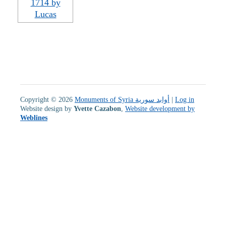
Copyright © 2026
Monuments of Syria أوابد سورية
|
Log in
Website design by
Yvette Cazabon
,
Website development by
Weblines