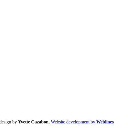
design by
Yvette Cazabon
,
Website development by
Weblines