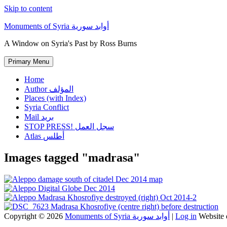
Skip to content
Monuments of Syria أوابد سورية
A Window on Syria's Past by Ross Burns
Primary Menu
Home
Author المؤلف
Places (with Index)
Syria Conflict
Mail بريد
STOP PRESS! سجل العمل
Atlas أطلس
Images tagged "madrasa"
Copyright © 2026
Monuments of Syria أوابد سورية
|
Log in
Website 