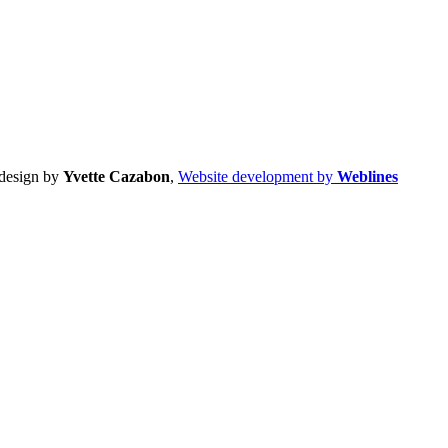
design by
Yvette Cazabon
,
Website development by
Weblines