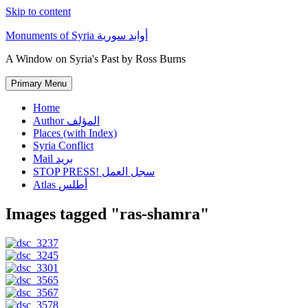
Skip to content
Monuments of Syria أوابد سورية
A Window on Syria's Past by Ross Burns
Primary Menu
Home
Author المؤلف
Places (with Index)
Syria Conflict
Mail بريد
STOP PRESS! سجل العمل
Atlas أطلس
Images tagged "ras-shamra"