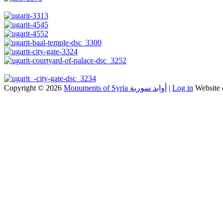
Copyright © 2026
Monuments of Syria أوابد سورية
|
Log in
Website 