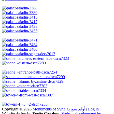
Copyright © 2026
Monuments of Syria أوابد سورية
|
Log in
Website design by
Yvette Cazabon
,
Website development by