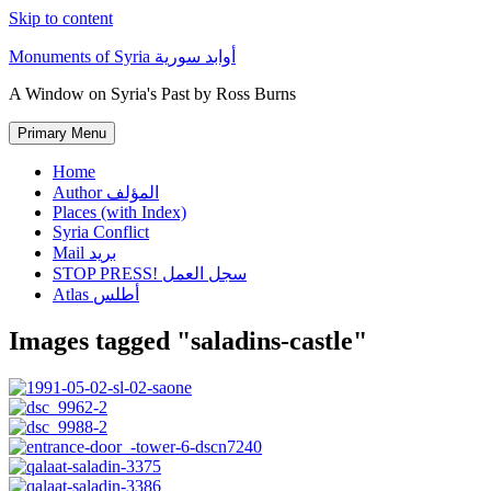
Skip to content
Monuments of Syria أوابد سورية
A Window on Syria's Past by Ross Burns
Primary Menu
Home
Author المؤلف
Places (with Index)
Syria Conflict
Mail بريد
STOP PRESS! سجل العمل
Atlas أطلس
Images tagged "saladins-castle"