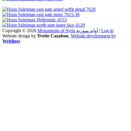
Copyright © 2026
Monuments of Syria أوابد سورية
|
Log in
Website design by
Yvette Cazabon
,
Website development by
Weblines