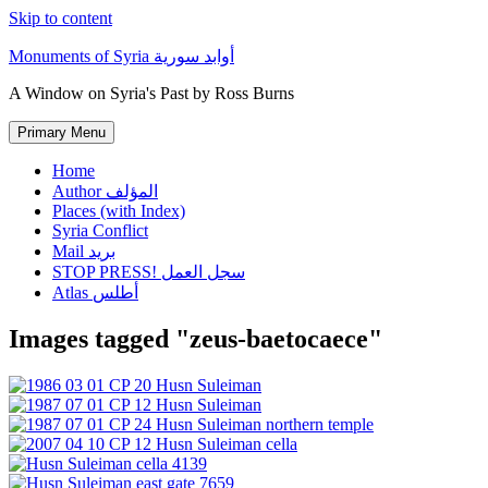
Skip to content
Monuments of Syria أوابد سورية
A Window on Syria's Past by Ross Burns
Primary Menu
Home
Author المؤلف
Places (with Index)
Syria Conflict
Mail بريد
STOP PRESS! سجل العمل
Atlas أطلس
Images tagged "zeus-baetocaece"