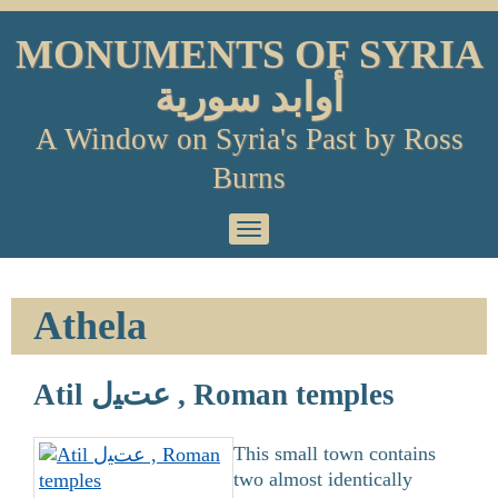
Skip
to
MONUMENTS OF SYRIA
content
أوابد سورية
A Window on Syria's Past by Ross
Burns
Primary
Menu
Athela
Atil عتﻴل , Roman temples
This small town contains
two almost identically