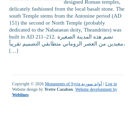
designed Roman temples,
delicately fashioned from the local basalt stone. The
south Temple stems from the Antonine period (AD
151) the second or North Temple (probably
dedicated to the Nabataean deity, Theandrites) was
built in AD 211–212. تضم هذه المدينة الصغيرة
معبدين من العصر الروماني متطابقي التصميم تقريباً،
[…]
Copyright © 2026
Monuments of Syria أوابد سورية
|
Log in
Website design by
Yvette Cazabon
,
Website development by
Weblines