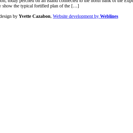
ocation, today perched on an island connected to the north bank of the Eu
 show the typical fortified plan of the […]
design by
Yvette Cazabon
,
Website development by
Weblines