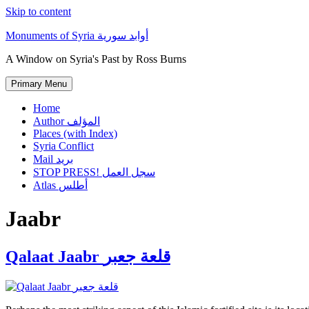
Skip to content
Monuments of Syria أوابد سورية
A Window on Syria's Past by Ross Burns
Primary Menu
Home
Author المؤلف
Places (with Index)
Syria Conflict
Mail بريد
STOP PRESS! سجل العمل
Atlas أطلس
Jaabr
Qalaat Jaabr قلعة جعبر