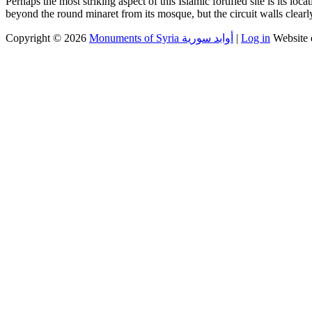
Perhaps the most striking aspect of this Islamic fortified site is its l
beyond the round minaret from its mosque, but the circuit walls clearly
Copyright © 2026
Monuments of Syria أوابد سورية
|
Log in
Website 