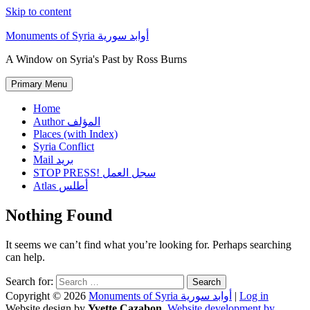
Skip to content
Monuments of Syria أوابد سورية
A Window on Syria's Past by Ross Burns
Primary Menu
Home
Author المؤلف
Places (with Index)
Syria Conflict
Mail بريد
STOP PRESS! سجل العمل
Atlas أطلس
Nothing Found
It seems we can’t find what you’re looking for. Perhaps searching
can help.
Search for:
Copyright © 2026
Monuments of Syria أوابد سورية
|
Log in
Website design by
Yvette Cazabon
,
Website development by