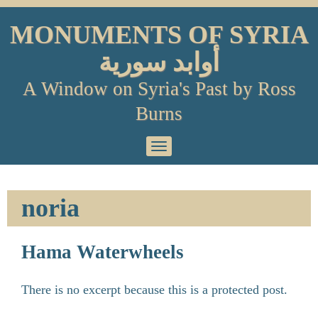
Skip
to
MONUMENTS OF SYRIA
content
أوابد سورية
A Window on Syria's Past by Ross
Burns
Primary
Menu
noria
Hama Waterwheels
There is no excerpt because this is a protected post.