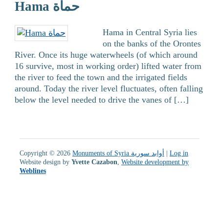
Hama حماة
Hama in Central Syria lies
on the banks of the Orontes
River. Once its huge waterwheels (of which around
16 survive, most in working order) lifted water from
the river to feed the town and the irrigated fields
around. Today the river level fluctuates, often falling
below the level needed to drive the vanes of […]
Copyright © 2026
Monuments of Syria أوابد سورية
|
Log in
Website design by
Yvette Cazabon
,
Website development by
Weblines