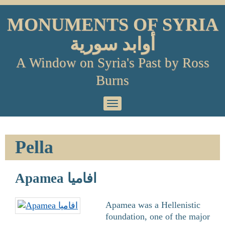
Skip
to
MONUMENTS OF SYRIA
content
أوابد سورية
A Window on Syria's Past by Ross
Burns
Primary
Menu
Pella
Apamea افاميا
Apamea was a Hellenistic
foundation, one of the major