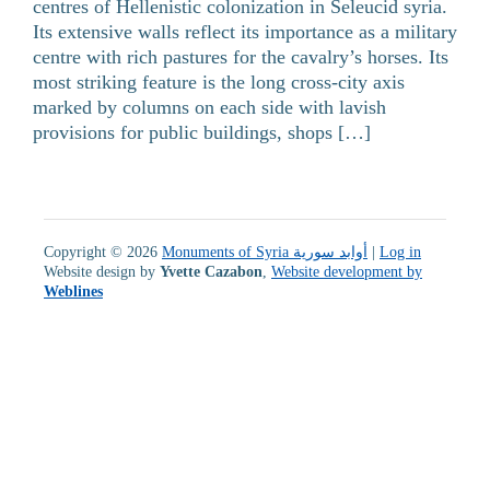
centres of Hellenistic colonization in Seleucid syria.
Its extensive walls reflect its importance as a military
centre with rich pastures for the cavalry’s horses. Its
most striking feature is the long cross-city axis
marked by columns on each side with lavish
provisions for public buildings, shops […]
Copyright © 2026
Monuments of Syria أوابد سورية
|
Log in
Website design by
Yvette Cazabon
,
Website development by
Weblines