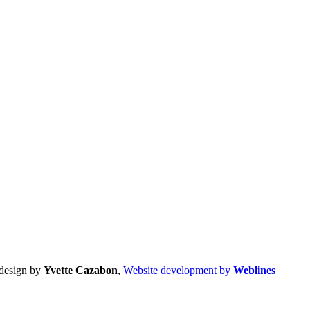
design by
Yvette Cazabon
,
Website development by
Weblines