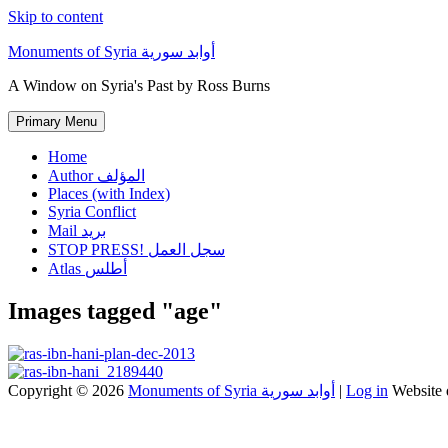
Skip to content
Monuments of Syria أوابد سورية
A Window on Syria's Past by Ross Burns
Primary Menu
Home
Author المؤلف
Places (with Index)
Syria Conflict
Mail بريد
STOP PRESS! سجل العمل
Atlas أطلس
Images tagged "age"
Copyright © 2026
Monuments of Syria أوابد سورية
|
Log in
Website 