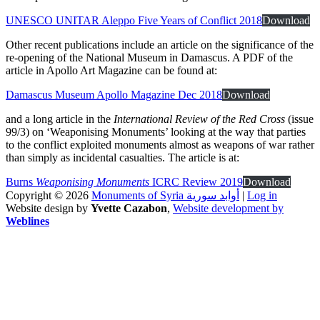
UNESCO UNITAR Aleppo Five Years of Conflict 2018
Download
Other recent publications include an article on the significance of the
re-opening of the National Museum in Damascus. A PDF of the
article in Apollo Art Magazine can be found at:
Damascus Museum Apollo Magazine Dec 2018
Download
and a long article in the
International Review of the Red Cross
(issue
99/3) on ‘Weaponising Monuments’ looking at the way that parties
to the conflict exploited monuments almost as weapons of war rather
than simply as incidental casualties. The article is at:
Burns
Weaponising Monuments
ICRC Review 2019
Download
Copyright © 2026
Monuments of Syria أوابد سورية
|
Log in
Website design by
Yvette Cazabon
,
Website development by
Weblines