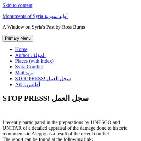
Skip to content
Monuments of Syria أوابد سورية
A Window on Syria's Past by Ross Burns
Primary Menu
Home
Author المؤلف
Places (with Index)
Syria Conflict
Mail بريد
STOP PRESS! سجل العمل
Atlas أطلس
STOP PRESS! سجل العمل
I recently participated in the preparations by UNESCO and
UNITAR of a detailed appraisal of the damage done to historic
monuments in Aleppo as a result of the recent conflict.
The report can be found at the following link: