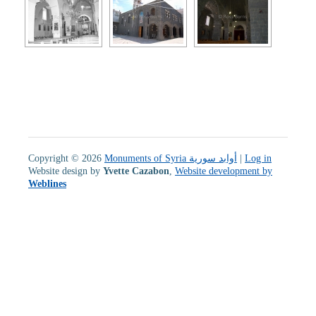
Copyright © 2026
Monuments of Syria أوابد سورية
|
Log in
Website design by
Yvette Cazabon
,
Website development by
Weblines