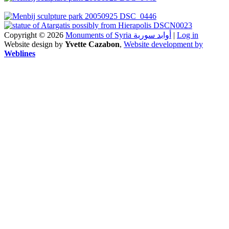
Copyright © 2026
Monuments of Syria أوابد سورية
|
Log in
Website design by
Yvette Cazabon
,
Website development by
Weblines