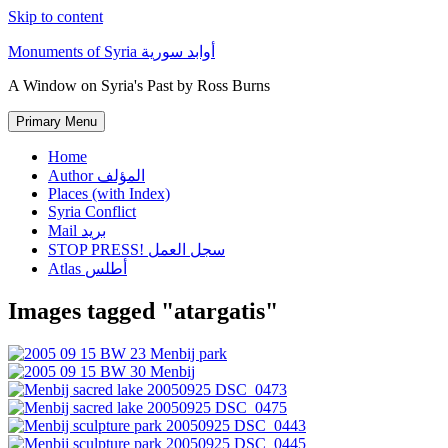
Skip to content
Monuments of Syria أوابد سورية
A Window on Syria's Past by Ross Burns
Primary Menu
Home
Author المؤلف
Places (with Index)
Syria Conflict
Mail بريد
STOP PRESS! سجل العمل
Atlas أطلس
Images tagged "atargatis"