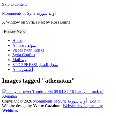
Skip to content
Monuments of Syria أوابد سورية
A Window on Syria's Past by Ross Burns
Primary Menu
Home
Author المؤلف
Places (with Index)
Syria Conflict
Mail بريد
STOP PRESS! سجل العمل
Atlas أطلس
Images tagged "athenatan"
Copyright © 2026
Monuments of Syria أوابد سورية
|
Log in
Website design by
Yvette Cazabon
,
Website development by
Weblines