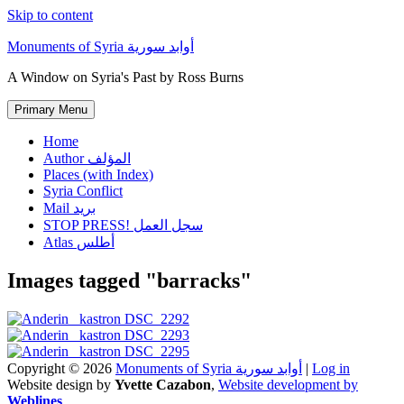
Skip to content
Monuments of Syria أوابد سورية
A Window on Syria's Past by Ross Burns
Primary Menu
Home
Author المؤلف
Places (with Index)
Syria Conflict
Mail بريد
STOP PRESS! سجل العمل
Atlas أطلس
Images tagged "barracks"
Copyright © 2026
Monuments of Syria أوابد سورية
|
Log in
Website design by
Yvette Cazabon
,
Website development by
Weblines