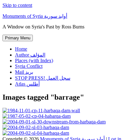
Skip to content
Monuments of Syria أوابد سورية
A Window on Syria's Past by Ross Burns
Primary Menu
Home
Author المؤلف
Places (with Index)
Syria Conflict
Mail بريد
STOP PRESS! سجل العمل
Atlas أطلس
Images tagged "barrage"
Copyright © 2026
Monuments of Syria أوابد سورية
|
Log in