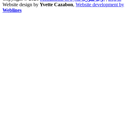
Website design by
Yvette Cazabon
,
Website development by
Weblines