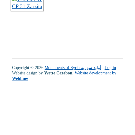
Copyright © 2026
Monuments of Syria أوابد سورية
|
Log in
Website design by
Yvette Cazabon
,
Website development by
Weblines