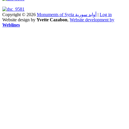
Copyright © 2026
Monuments of Syria أوابد سورية
|
Log in
Website design by
Yvette Cazabon
,
Website development by
Weblines