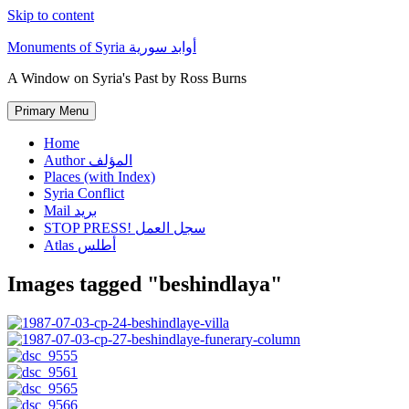
Skip to content
Monuments of Syria أوابد سورية
A Window on Syria's Past by Ross Burns
Primary Menu
Home
Author المؤلف
Places (with Index)
Syria Conflict
Mail بريد
STOP PRESS! سجل العمل
Atlas أطلس
Images tagged "beshindlaya"