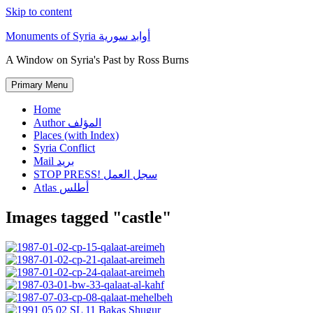
Skip to content
Monuments of Syria أوابد سورية
A Window on Syria's Past by Ross Burns
Primary Menu
Home
Author المؤلف
Places (with Index)
Syria Conflict
Mail بريد
STOP PRESS! سجل العمل
Atlas أطلس
Images tagged "castle"