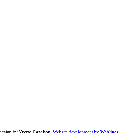
design by
Yvette Cazabon
,
Website development by
Weblines