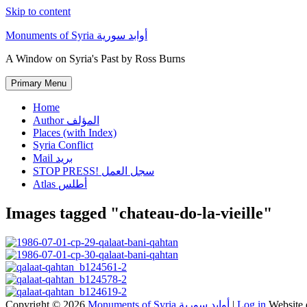
Skip to content
Monuments of Syria أوابد سورية
A Window on Syria's Past by Ross Burns
Primary Menu
Home
Author المؤلف
Places (with Index)
Syria Conflict
Mail بريد
STOP PRESS! سجل العمل
Atlas أطلس
Images tagged "chateau-do-la-vieille"
Copyright © 2026
Monuments of Syria أوابد سورية
|
Log in
Website 