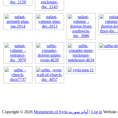
Copyright © 2026
Monuments of Syria أوابد سورية
|
Log in
Website 