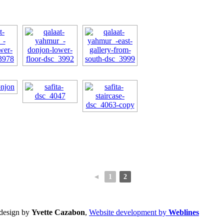
◄
1
2
design by
Yvette Cazabon
,
Website development by
Weblines