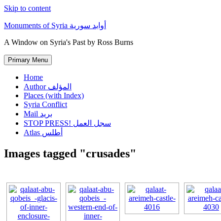
Skip to content
Monuments of Syria أوابد سورية
A Window on Syria's Past by Ross Burns
Primary Menu
Home
Author المؤلف
Places (with Index)
Syria Conflict
Mail بريد
STOP PRESS! سجل العمل
Atlas أطلس
Images tagged "crusades"