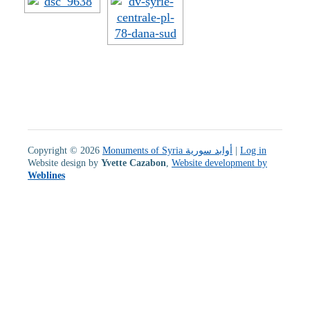
Copyright © 2026
Monuments of Syria أوابد سورية
|
Log in
Website design by
Yvette Cazabon
,
Website development by
Weblines