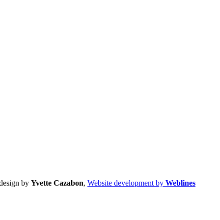
design by
Yvette Cazabon
,
Website development by
Weblines