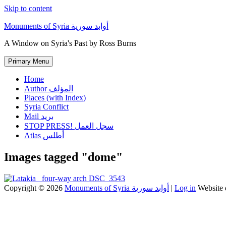
Skip to content
Monuments of Syria أوابد سورية
A Window on Syria's Past by Ross Burns
Primary Menu
Home
Author المؤلف
Places (with Index)
Syria Conflict
Mail بريد
STOP PRESS! سجل العمل
Atlas أطلس
Images tagged "dome"
Copyright © 2026
Monuments of Syria أوابد سورية
|
Log in
Website 