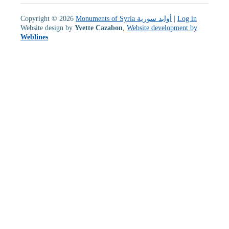
Copyright © 2026
Monuments of Syria أوابد سورية
|
Log in
Website design by
Yvette Cazabon
,
Website development by
Weblines