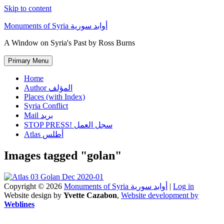
Skip to content
Monuments of Syria أوابد سورية
A Window on Syria's Past by Ross Burns
Primary Menu
Home
Author المؤلف
Places (with Index)
Syria Conflict
Mail بريد
STOP PRESS! سجل العمل
Atlas أطلس
Images tagged "golan"
Copyright © 2026
Monuments of Syria أوابد سورية
|
Log in
Website design by
Yvette Cazabon
,
Website development by
Weblines