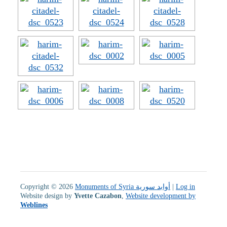
Copyright © 2026
Monuments of Syria أوابد سورية
|
Log in
Website design by
Yvette Cazabon
,
Website development by
Weblines