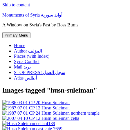
Skip to content
Monuments of Syria أوابد سورية
A Window on Syria's Past by Ross Burns
Primary Menu
Home
Author المؤلف
Places (with Index)
Syria Conflict
Mail بريد
STOP PRESS! سجل العمل
Atlas أطلس
Images tagged "husn-suleiman"