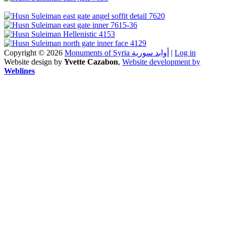
Copyright © 2026
Monuments of Syria أوابد سورية
|
Log in
Website design by
Yvette Cazabon
,
Website development by
Weblines