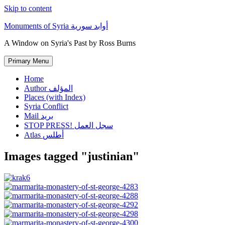
Skip to content
Monuments of Syria أوابد سورية
A Window on Syria's Past by Ross Burns
Primary Menu
Home
Author المؤلف
Places (with Index)
Syria Conflict
Mail بريد
STOP PRESS! سجل العمل
Atlas أطلس
Images tagged "justinian"