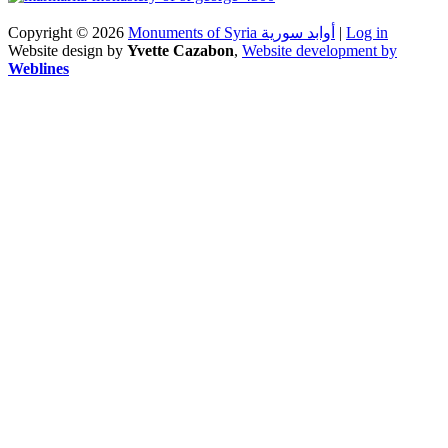
Copyright © 2026
Monuments of Syria أوابد سورية
|
Log in
Website design by
Yvette Cazabon
,
Website development by
Weblines