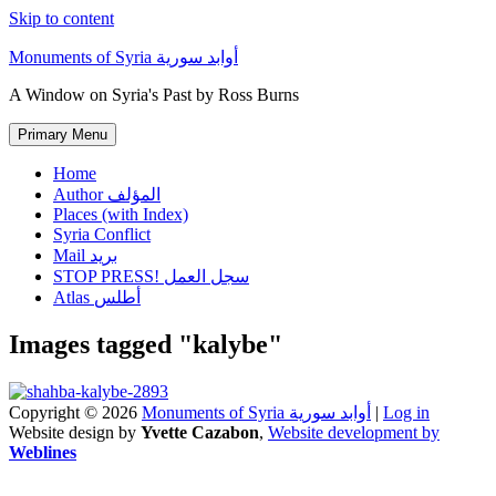
Skip to content
Monuments of Syria أوابد سورية
A Window on Syria's Past by Ross Burns
Primary Menu
Home
Author المؤلف
Places (with Index)
Syria Conflict
Mail بريد
STOP PRESS! سجل العمل
Atlas أطلس
Images tagged "kalybe"
Copyright © 2026
Monuments of Syria أوابد سورية
|
Log in
Website design by
Yvette Cazabon
,
Website development by
Weblines