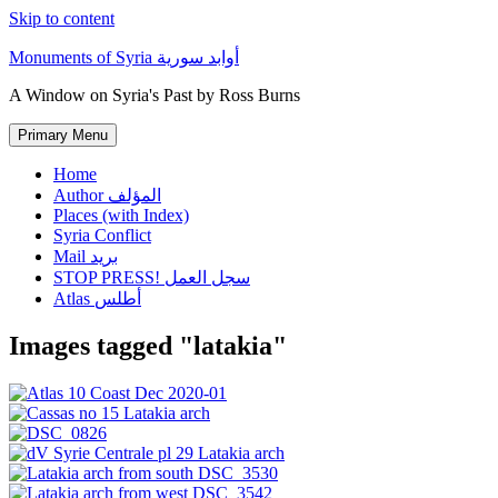
Skip to content
Monuments of Syria أوابد سورية
A Window on Syria's Past by Ross Burns
Primary Menu
Home
Author المؤلف
Places (with Index)
Syria Conflict
Mail بريد
STOP PRESS! سجل العمل
Atlas أطلس
Images tagged "latakia"