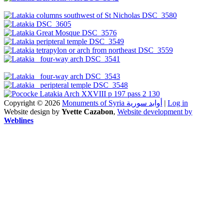
Copyright © 2026
Monuments of Syria أوابد سورية
|
Log in
Website design by
Yvette Cazabon
,
Website development by
Weblines