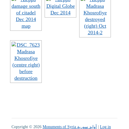
Copyright © 2026
Monuments of Syria أوابد سورية
|
Log in