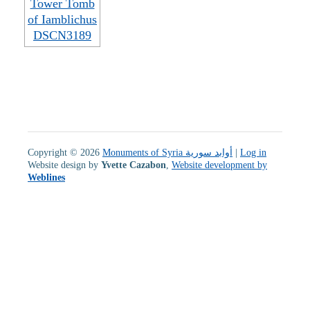
Copyright © 2026
Monuments of Syria أوابد سورية
|
Log in
Website design by
Yvette Cazabon
,
Website development by
Weblines