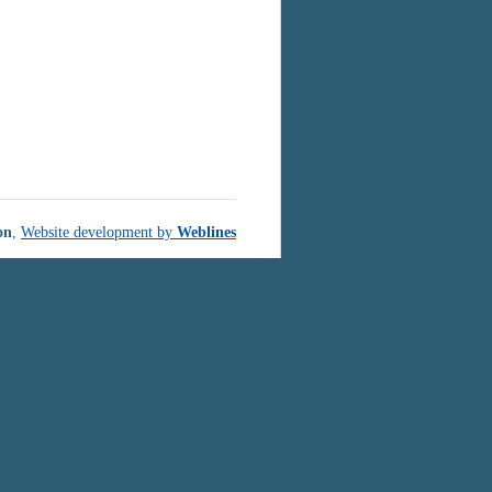
on
,
Website development by
Weblines