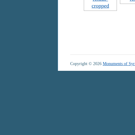
Copyright © 2026