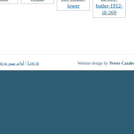
Monuments of Syria أوابد سورية
|
Log in
Website design by
Yvette Cazab