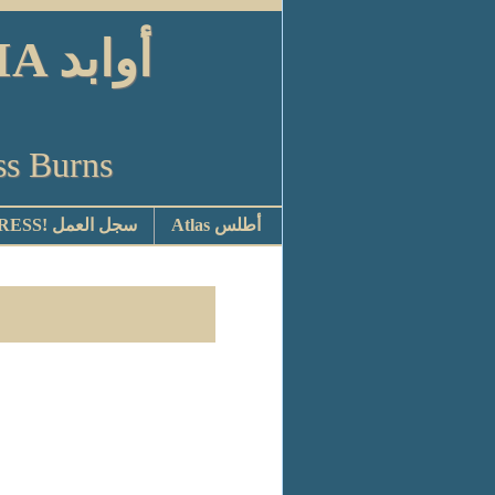
ابد
ss Burns
STOP PRESS! سجل العمل
Atlas أطلس