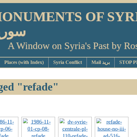
ONUMENTS OF SYRIA أو
ورية
A Window on Syria's Past by Ro
Places (with Index)
Syria Conflict
Mail بريد
ged "refade"