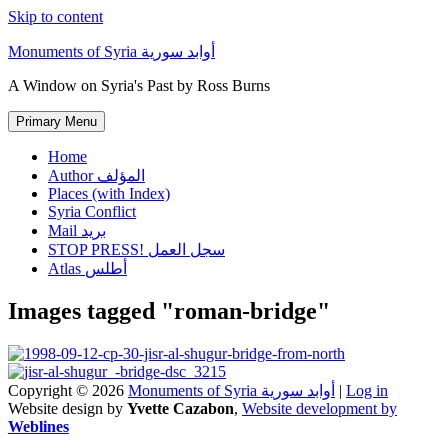
Skip to content
Monuments of Syria أوابد سورية
A Window on Syria's Past by Ross Burns
Primary Menu
Home
Author المؤلف
Places (with Index)
Syria Conflict
Mail بريد
STOP PRESS! سجل العمل
Atlas أطلس
Images tagged "roman-bridge"
Copyright © 2026
Monuments of Syria أوابد سورية
|
Log in
Website design by
Yvette Cazabon
,
Website development by
Weblines