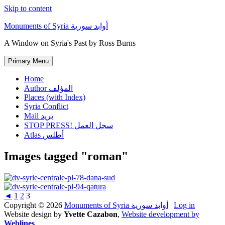
Skip to content
Monuments of Syria أوابد سورية
A Window on Syria's Past by Ross Burns
Primary Menu
Home
Author المؤلف
Places (with Index)
Syria Conflict
Mail بريد
STOP PRESS! سجل العمل
Atlas أطلس
Images tagged "roman"
◄
1
2
3
Copyright © 2026
Monuments of Syria أوابد سورية
|
Log in
Website design by
Yvette Cazabon
,
Website development by
Weblines