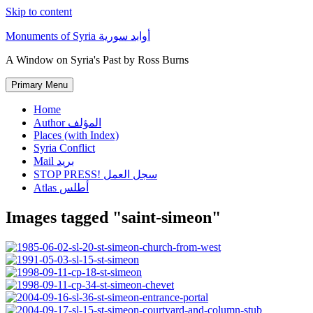
Skip to content
Monuments of Syria أوابد سورية
A Window on Syria's Past by Ross Burns
Primary Menu
Home
Author المؤلف
Places (with Index)
Syria Conflict
Mail بريد
STOP PRESS! سجل العمل
Atlas أطلس
Images tagged "saint-simeon"