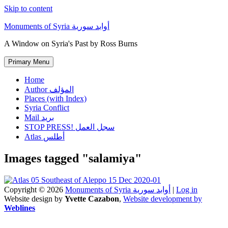
Skip to content
Monuments of Syria أوابد سورية
A Window on Syria's Past by Ross Burns
Primary Menu
Home
Author المؤلف
Places (with Index)
Syria Conflict
Mail بريد
STOP PRESS! سجل العمل
Atlas أطلس
Images tagged "salamiya"
Copyright © 2026
Monuments of Syria أوابد سورية
|
Log in
Website design by
Yvette Cazabon
,
Website development by
Weblines