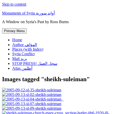
Skip to content
Monuments of Syria أوابد سورية
A Window on Syria's Past by Ross Burns
Primary Menu
Home
Author المؤلف
Places (with Index)
Syria Conflict
Mail بريد
STOP PRESS! سجل العمل
Atlas أطلس
Images tagged "sheikh-suleiman"