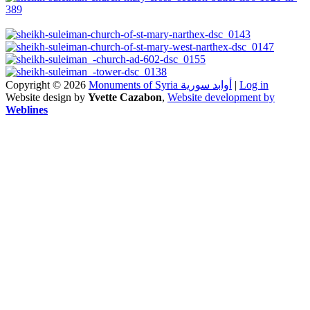
Copyright © 2026
Monuments of Syria أوابد سورية
|
Log in
Website design by
Yvette Cazabon
,
Website development by
Weblines